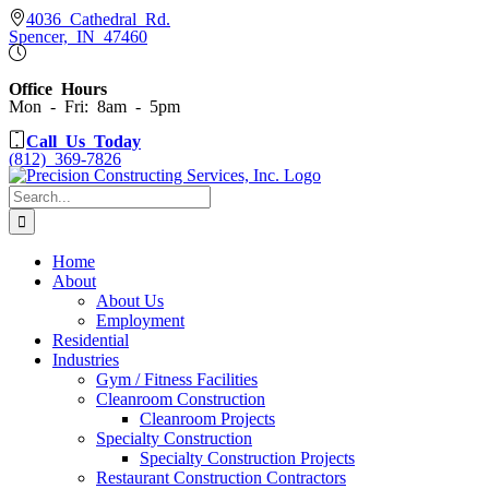
Skip
4036 Cathedral Rd.
Spencer, IN 47460
to
content
Office Hours
Mon - Fri: 8am - 5pm
Call Us Today
(812) 369-7826
Search
for:
Home
About
About Us
Employment
Residential
Industries
Gym / Fitness Facilities
Cleanroom Construction
Cleanroom Projects
Specialty Construction
Specialty Construction Projects
Restaurant Construction Contractors