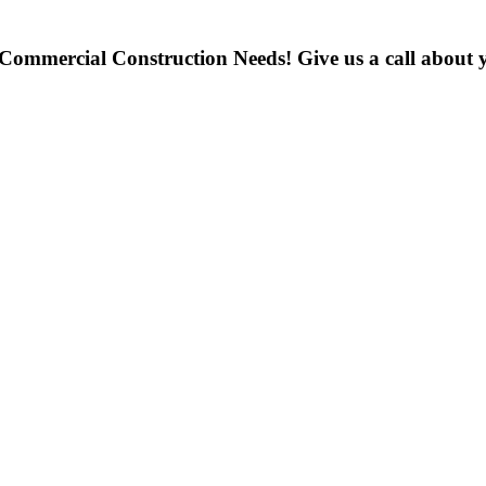
 Commercial Construction Needs! Give us a call about y