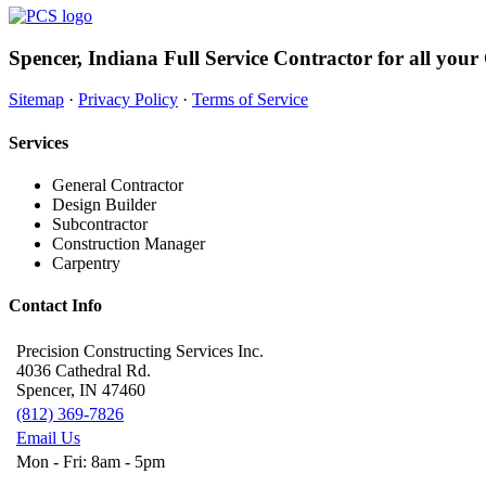
Spencer, Indiana Full Service Contractor for all your
Sitemap
·
Privacy Policy
·
Terms of Service
Services
General Contractor
Design Builder
Subcontractor
Construction Manager
Carpentry
Contact Info
Precision Constructing Services Inc.
4036 Cathedral Rd.
Spencer, IN 47460
(812) 369-7826
Email Us
Mon - Fri: 8am - 5pm