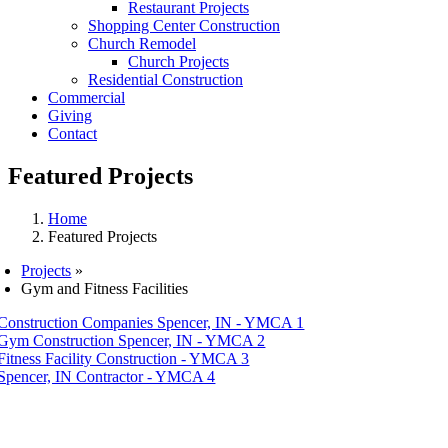
Restaurant Projects
Shopping Center Construction
Church Remodel
Church Projects
Residential Construction
Commercial
Giving
Contact
Featured Projects
Home
Featured Projects
Projects
»
Gym and Fitness Facilities