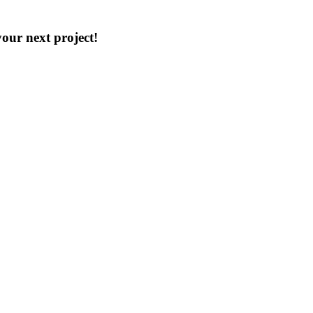
our next project!