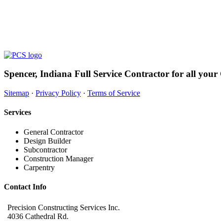
Spencer, Indiana Full Service Contractor for all your
Sitemap
·
Privacy Policy
·
Terms of Service
Services
General Contractor
Design Builder
Subcontractor
Construction Manager
Carpentry
Contact Info
Precision Constructing Services Inc.
4036 Cathedral Rd.