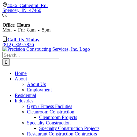
Skip
4036 Cathedral Rd.
Spencer, IN 47460
to
content
Office Hours
Mon - Fri: 8am - 5pm
Call Us Today
(812) 369-7826
Search
for:
Home
About
About Us
Employment
Residential
Industries
Gym / Fitness Facilities
Cleanroom Construction
Cleanroom Projects
Specialty Construction
Specialty Construction Projects
Restaurant Construction Contractors