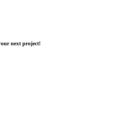
our next project!