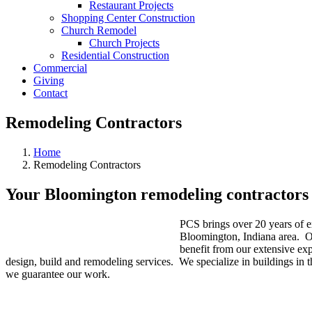
Restaurant Projects
Shopping Center Construction
Church Remodel
Church Projects
Residential Construction
Commercial
Giving
Contact
Remodeling Contractors
Home
Remodeling Contractors
Your Bloomington remodeling contractors
PCS brings over 20 years of e
Bloomington, Indiana area. Ou
benefit from our extensive ex
design, build and remodeling services. We specialize in buildings in t
we guarantee our work.