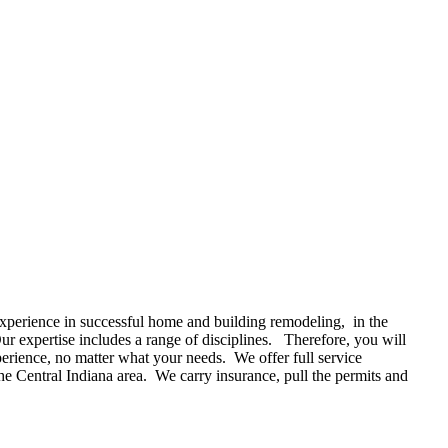
xperience in successful home and building remodeling, in the
r expertise includes a range of disciplines. Therefore, you will
perience, no matter what your needs. We offer full service
he Central Indiana area. We carry insurance, pull the permits and