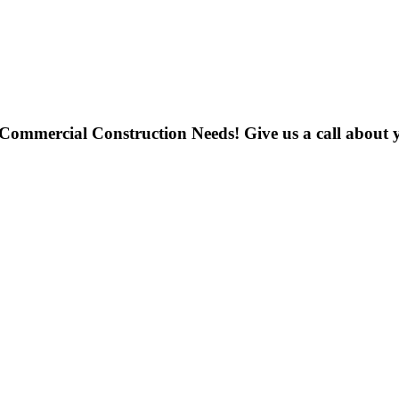
 Commercial Construction Needs! Give us a call about y